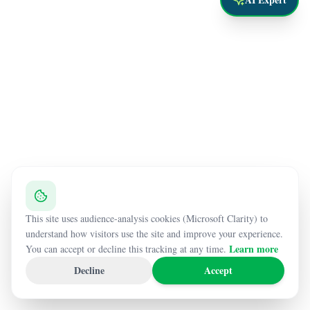
This site uses audience-analysis cookies (Microsoft Clarity) to
understand how visitors use the site and improve your experience.
Learn more
You can accept or decline this tracking at any time.
Decline
Accept