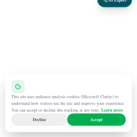
This site uses audience-analysis cookies (Microsoft Clarity) to
understand how visitors use the site and improve your experience.
Learn more
You can accept or decline this tracking at any time.
Decline
Accept