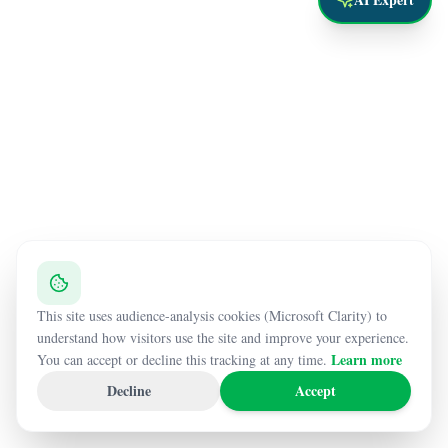
This site uses audience-analysis cookies (Microsoft Clarity) to
understand how visitors use the site and improve your experience.
Learn more
You can accept or decline this tracking at any time.
Decline
Accept