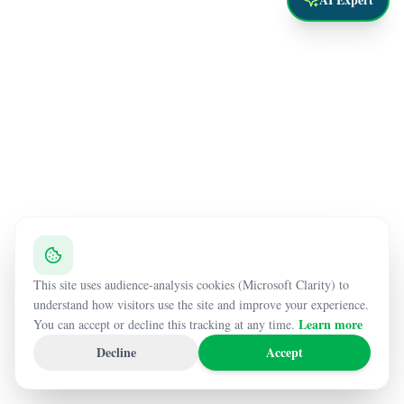
This site uses audience-analysis cookies (Microsoft Clarity) to
understand how visitors use the site and improve your experience.
Learn more
You can accept or decline this tracking at any time.
Decline
Accept