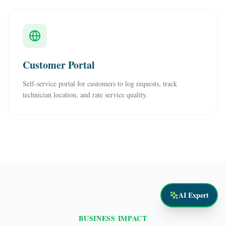
Customer Portal
Self-service portal for customers to log requests, track
technician location, and rate service quality.
AI Expert
BUSINESS IMPACT