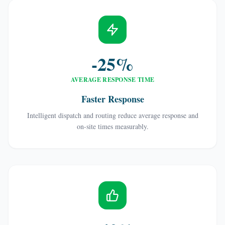
-25%
AVERAGE RESPONSE TIME
Faster Response
Intelligent dispatch and routing reduce average response and
on-site times measurably.