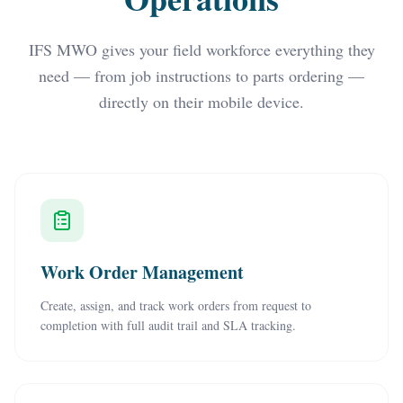
IFS MWO gives your field workforce everything they
need — from job instructions to parts ordering —
directly on their mobile device.
Work Order Management
Create, assign, and track work orders from request to
completion with full audit trail and SLA tracking.