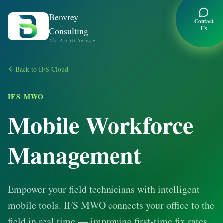
Benvrey
Contact
Us
Consulting
The Art Of Service
Back to IFS Cloud
IFS MWO
Mobile Workforce
Management
Empower your field technicians with intelligent
mobile tools. IFS MWO connects your office to the
field in real time — improving first-time fix rates