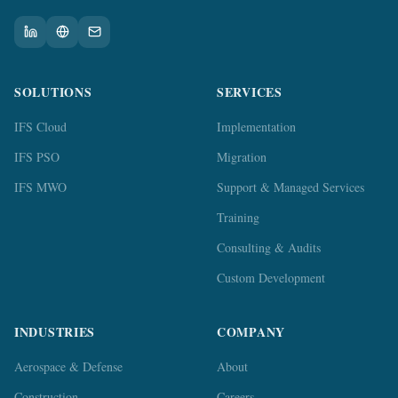
SOLUTIONS
SERVICES
IFS Cloud
Implementation
IFS PSO
Migration
IFS MWO
Support & Managed Services
Training
Consulting & Audits
Custom Development
INDUSTRIES
COMPANY
Aerospace & Defense
About
Construction
Careers