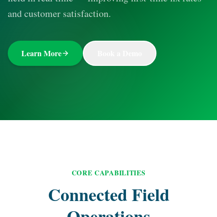
and customer satisfaction.
Learn More
Book a Demo
CORE CAPABILITIES
Connected Field
Operations