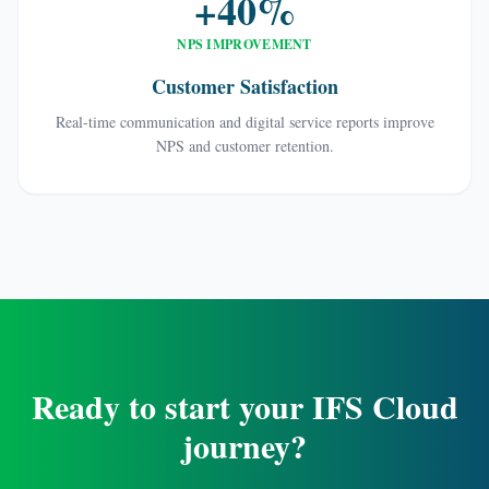
+40%
NPS IMPROVEMENT
Customer Satisfaction
Real-time communication and digital service reports improve
NPS and customer retention.
Ready to start your IFS Cloud
journey?