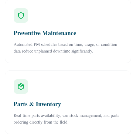
Preventive Maintenance
Automated PM schedules based on time, usage, or condition
data reduce unplanned downtime significantly.
Parts & Inventory
Real-time parts availability, van stock management, and parts
ordering directly from the field.