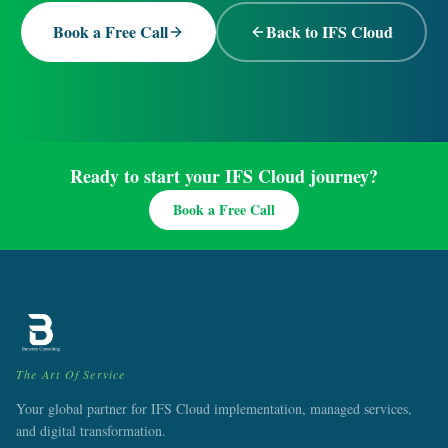
Book a Free Call
Back to IFS Cloud
Ready to start your IFS Cloud journey?
Book a Free Call
The Art Of Service
Your global partner for IFS Cloud implementation, managed services,
and digital transformation.