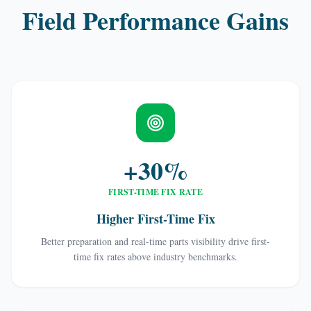
Field Performance Gains
+30%
FIRST-TIME FIX RATE
Higher First-Time Fix
Better preparation and real-time parts visibility drive first-
time fix rates above industry benchmarks.