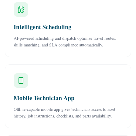
Intelligent Scheduling
AI-powered scheduling and dispatch optimize travel routes,
skills matching, and SLA compliance automatically.
Mobile Technician App
Offline-capable mobile app gives technicians access to asset
history, job instructions, checklists, and parts availability.