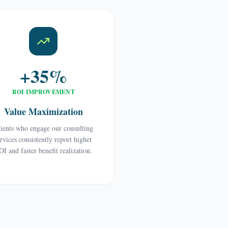
+35%
ROI IMPROVEMENT
Value Maximization
ients who engage our consulting
ervices consistently report higher
OI and faster benefit realization.