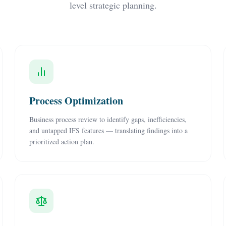
level strategic planning.
Process Optimization
Business process review to identify gaps, inefficiencies,
and untapped IFS features — translating findings into a
prioritized action plan.