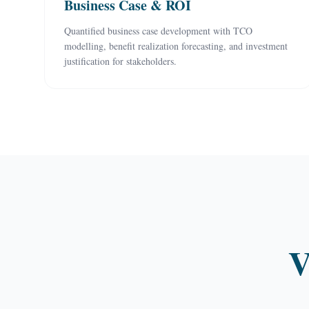
Business Case & ROI
Quantified business case development with TCO
modelling, benefit realization forecasting, and investment
justification for stakeholders.
V