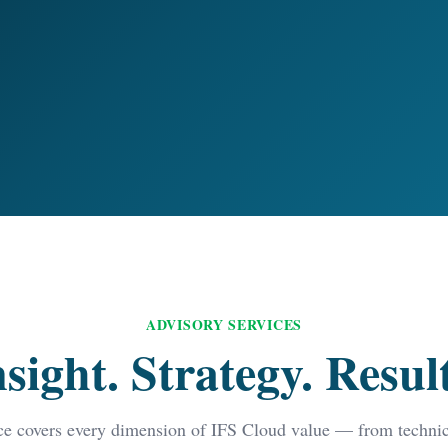
ADVISORY SERVICES
nsight. Strategy. Result
ce covers every dimension of IFS Cloud value — from technica