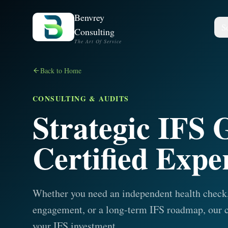
Benvrey
S
Consulting
The Art Of Service
Back to Home
CONSULTING & AUDITS
Strategic IFS
Certified Expe
Whether you need an independent health check,
engagement, or a long-term IFS roadmap, our c
your IFS investment.