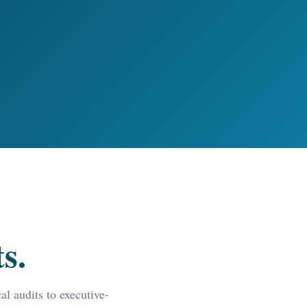
s.
l audits to executive-