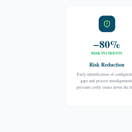
−80%
RISK INCIDENTS
Risk Reduction
Early identification of configura
gaps and process misalignment
prevents costly issues down the l