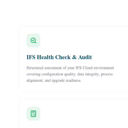
IFS Health Check & Audit
Structured assessment of your IFS Cloud environment
covering configuration quality, data integrity, process
alignment, and upgrade readiness.