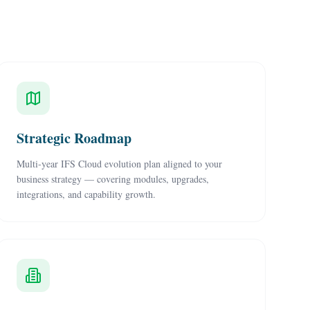
Strategic Roadmap
Multi-year IFS Cloud evolution plan aligned to your
business strategy — covering modules, upgrades,
integrations, and capability growth.