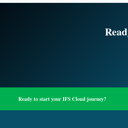
Ready
Ready to start your IFS Cloud journey?