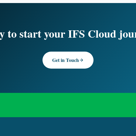
 to start your IFS Cloud jo
Get in Touch