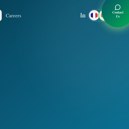
Contact
Careers
Us