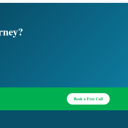
urney?
Book a Free Call