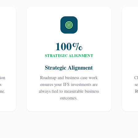
100%
STRATEGIC ALIGNMENT
Strategic Alignment
tion
Roadmap and business case work
Cl
s
ensures your IFS investments are
s
ine.
always tied to measurable business
R
outcomes.