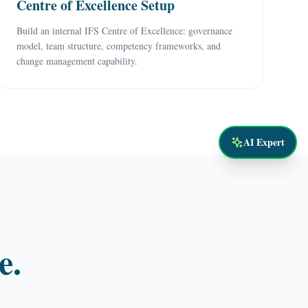
Centre of Excellence Setup
Build an internal IFS Centre of Excellence: governance
model, team structure, competency frameworks, and
change management capability.
AI Expert
e.