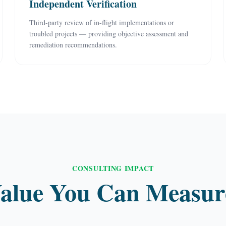
Independent Verification
Third-party review of in-flight implementations or
troubled projects — providing objective assessment and
remediation recommendations.
CONSULTING IMPACT
alue You Can Measur