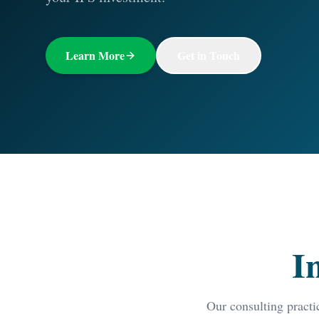
Learn More
Get in Touch
I
Our consulting practi