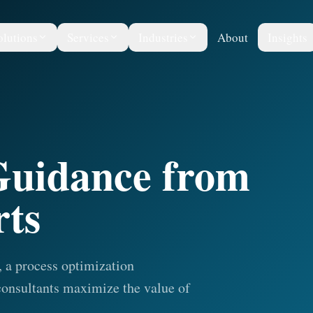
olutions
Services
Industries
About
Insights
 Guidance from
rts
 a process optimization
onsultants maximize the value of