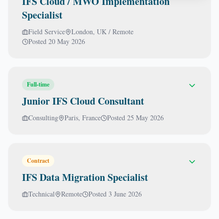
IFS Cloud / MWO Implementation
Specialist
Field Service
London, UK / Remote
Posted
20 May 2026
Full-time
Junior IFS Cloud Consultant
Consulting
Paris, France
Posted
25 May 2026
Contract
IFS Data Migration Specialist
Technical
Remote
Posted
3 June 2026