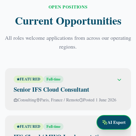
OPEN POSITIONS
Current Opportunities
All roles welcome applications from across our operating
regions.
FEATURED
Full-time
Senior IFS Cloud Consultant
Consulting
Paris, France / Remote
Posted
1 June 2026
AI Expert
FEATURED
Full-time