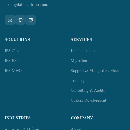
and digital transformation.
SOLUTIONS
SERVICES
IFS Cloud
Implementation
IFS PSO
Migration
IFS MWO
Support & Managed Services
Training
Consulting & Audits
Custom Development
INDUSTRIES
COMPANY
Aerospace & Defense
About