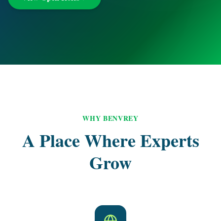
WHY BENVREY
A Place Where Experts
Grow