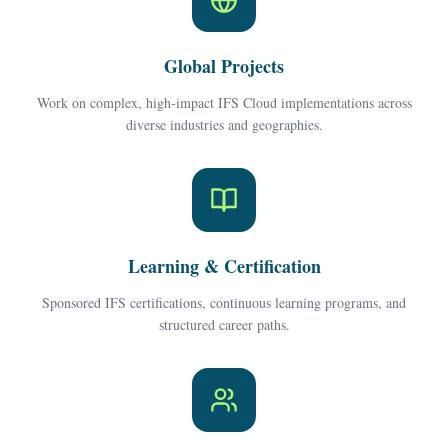
Global Projects
Work on complex, high-impact IFS Cloud implementations across
diverse industries and geographies.
Learning & Certification
Sponsored IFS certifications, continuous learning programs, and
structured career paths.