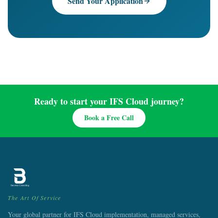
Send Your Application
Ready to start your IFS Cloud journey?
Book a Free Call
The Art Of Service
Your global partner for IFS Cloud implementation, managed services,