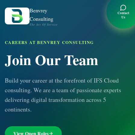
Benvrey
Contact
Us
Consulting
The Art Of Service
CAREERS AT BENVREY CONSULTING
Join Our Team
Build your career at the forefront of IFS Cloud
consulting. We are a team of passionate experts
delivering digital transformation across 5
continents.
View Open Roles