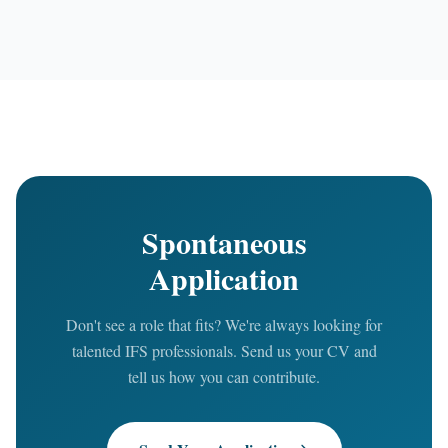
Spontaneous
Application
Don't see a role that fits? We're always looking for
talented IFS professionals. Send us your CV and
tell us how you can contribute.