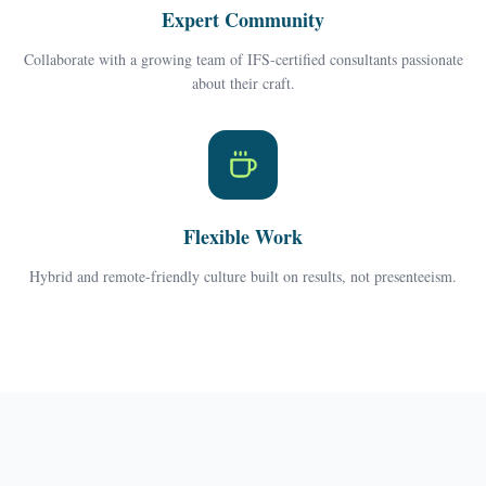
Expert Community
Collaborate with a growing team of IFS-certified consultants passionate
about their craft.
Flexible Work
Hybrid and remote-friendly culture built on results, not presenteeism.